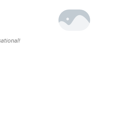
ational!
I managed to triple my bankroll i
following the robo
John Do
CEO