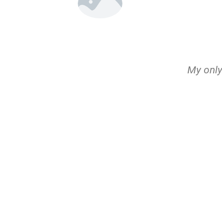
 this project that helped me in the
My only
ult time of my life!
John Doe
CEO