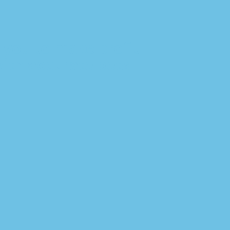
 you to make profit
ith accurate bets