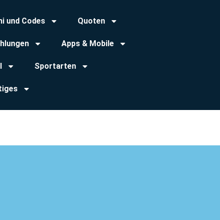
ni und Codes
Quoten
hlungen
Apps & Mobile
l
Sportarten
tiges