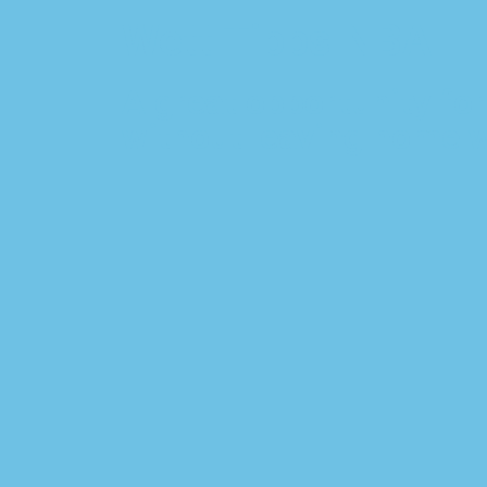
Wett Tipps NBA
A great opportunity for
without leaving home w