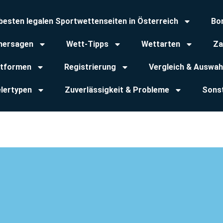
 besten legalen Sportwettenseiten in Österreich
Bo
hersagen
Wett-Tipps
Wettarten
Za
ttformen
Registrierung
Vergleich & Auswah
elertypen
Zuverlässigkeit & Probleme
Sons