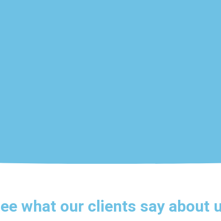
ee what our clients say about 