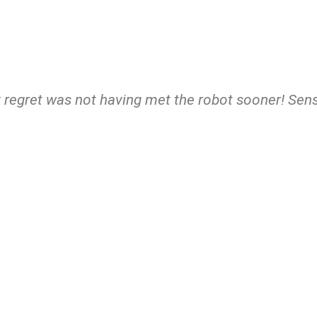
 regret was not having met the robot sooner! Sens
John Doe
CEO