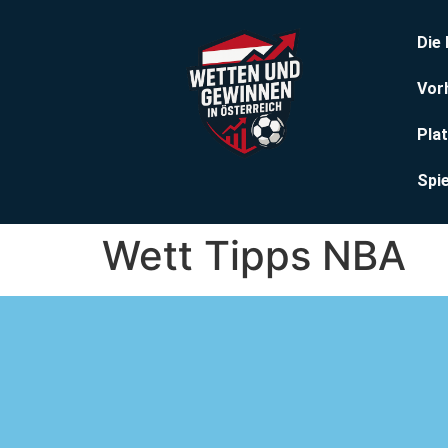
Die
Vor
Pla
Spi
Wett Tipps NBA