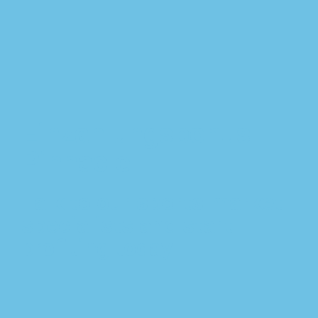
Einzahlungsbonus
Pinnacle
Talk to our sports market
specialists and start
profiting today