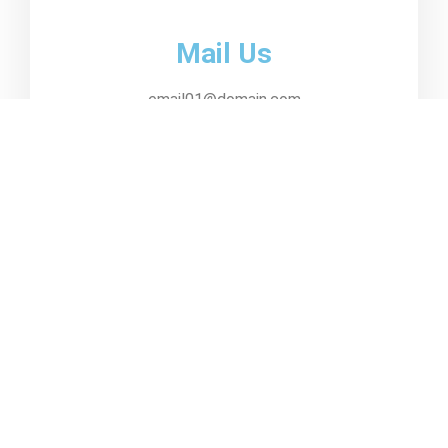
Mail Us
email01@domain.com
emai02@domain.com
Become a client
Do you have any
questions? Talk to our
analysts