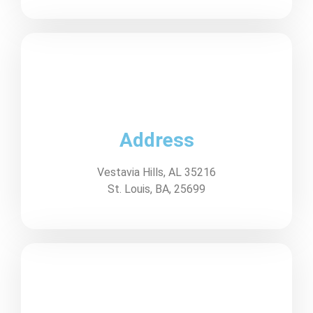
Address
Vestavia Hills, AL 35216
St. Louis, BA, 25699