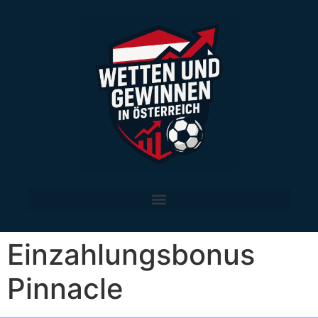
Einzahlungsbonus
Pinnacle