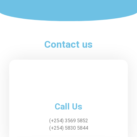
Contact us
Call Us
(+254) 3569 5852
(+254) 5830 5844